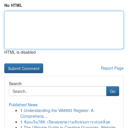
No HTML
HTML is disabled
Report Page
Search
Go
Published News
1
Understanding the VA9993 Register: A
Comprehens...
1
ช้อนเงิน789: เปิดเผยทุกความลับของการเล่นสล็อต
1
The Ultimate Guide to Creatine Gummies: Website...