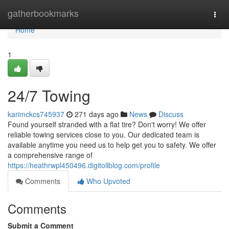
Home
gatherbookmarks
Togg
navi
Home
1
24/7 Towing
karimckcs745937
271 days ago
News
Discuss
Found yourself stranded with a flat tire? Don't worry! We offer
reliable towing services close to you. Our dedicated team is
available anytime you need us to help get you to safety. We offer
a comprehensive range of
https://heathrwpl450496.digitollblog.com/profile
Comments
Who Upvoted
Comments
Submit a Comment