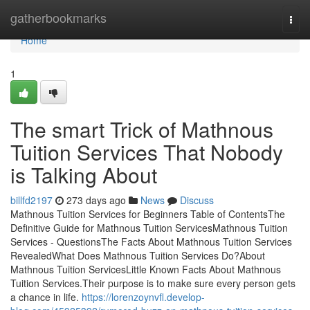
Home
gatherbookmarks
Togg
navi
Home
1
The smart Trick of Mathnous
Tuition Services That Nobody
is Talking About
billfd2197
273 days ago
News
Discuss
Mathnous Tuition Services for Beginners Table of ContentsThe
Definitive Guide for Mathnous Tuition ServicesMathnous Tuition
Services - QuestionsThe Facts About Mathnous Tuition Services
RevealedWhat Does Mathnous Tuition Services Do?About
Mathnous Tuition ServicesLittle Known Facts About Mathnous
Tuition Services.Their purpose is to make sure every person gets
a chance in life.
https://lorenzoynvfl.develop-