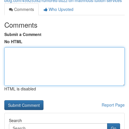
blog.com/45925392/rumored-buzz-on-mathnous-tuition-services
Comments
Who Upvoted
Comments
Submit a Comment
No HTML
HTML is disabled
Report Page
Search
Go