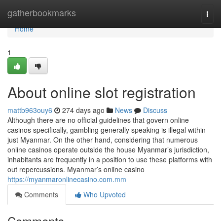
Home
gatherbookmarks
Togg
navi
Home
1
About online slot registration
mattb963ouy6
274 days ago
News
Discuss
Although there are no official guidelines that govern online
casinos specifically, gambling generally speaking is illegal within
just Myanmar. On the other hand, considering that numerous
online casinos operate outside the house Myanmar’s jurisdiction,
inhabitants are frequently in a position to use these platforms with
out repercussions. Myanmar’s online casino
https://myanmaronlinecasino.com.mm
Comments
Who Upvoted
Comments