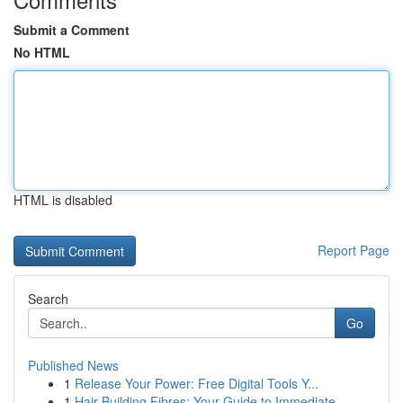
Submit a Comment
No HTML
HTML is disabled
Report Page
Search
Go
Published News
1
Release Your Power: Free Digital Tools Y...
1
Hair Building Fibres: Your Guide to Immediate ...