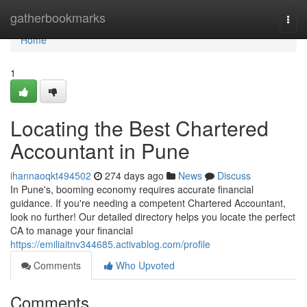
Home
gatherbookmarks
Togg
navi
Home
1
Locating the Best Chartered
Accountant in Pune
ihannaoqkt494502
274 days ago
News
Discuss
In Pune's, booming economy requires accurate financial
guidance. If you're needing a competent Chartered Accountant,
look no further! Our detailed directory helps you locate the perfect
CA to manage your financial
https://emiliaitnv344685.activablog.com/profile
Comments
Who Upvoted
Comments