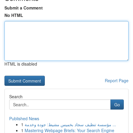
Submit a Comment
No HTML
HTML is disabled
Report Page
Search
Go
Published News
1
مؤسسة تنظيف سجاد بخميس مشيط: جودة وخدمة ...
1
Mastering Webpage Briefs: Your Search Engine