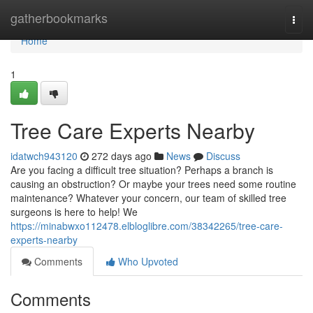
Home
gatherbookmarks
Togg
navi
Home
1
Tree Care Experts Nearby
idatwch943120
272 days ago
News
Discuss
Are you facing a difficult tree situation? Perhaps a branch is
causing an obstruction? Or maybe your trees need some routine
maintenance? Whatever your concern, our team of skilled tree
surgeons is here to help! We
https://minabwxo112478.elbloglibre.com/38342265/tree-care-
experts-nearby
Comments
Who Upvoted
Comments