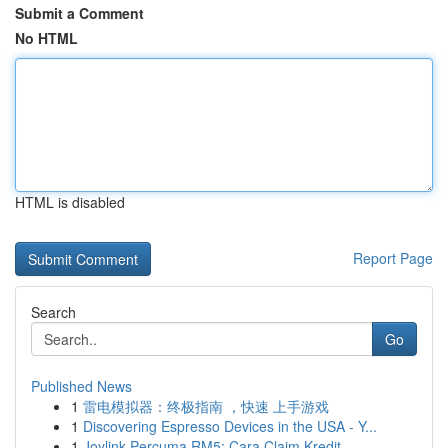
Submit a Comment
No HTML
HTML is disabled
Report Page
Search
Go
Published News
1
雷电模拟器：终极指南 ，快速 上手游戏
1
Discovering Espresso Devices in the USA - Y...
1
Joylink Percuma RM5: Cara Claim Kredit