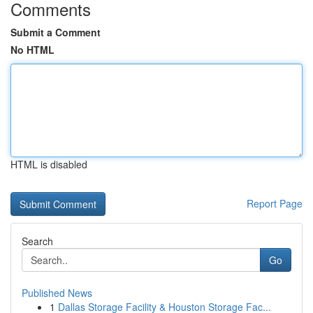
Comments
Submit a Comment
No HTML
HTML is disabled
Report Page
Search
Go
Published News
1
Dallas Storage Facility & Houston Storage Fac...