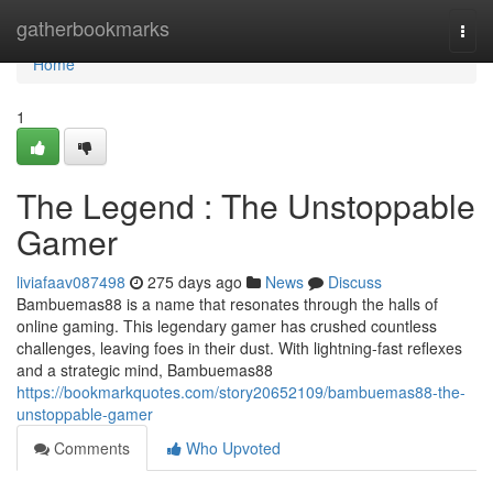
Home
gatherbookmarks
Togg
navi
Home
1
The Legend : The Unstoppable
Gamer
liviafaav087498
275 days ago
News
Discuss
Bambuemas88 is a name that resonates through the halls of
online gaming. This legendary gamer has crushed countless
challenges, leaving foes in their dust. With lightning-fast reflexes
and a strategic mind, Bambuemas88
https://bookmarkquotes.com/story20652109/bambuemas88-the-
unstoppable-gamer
Comments
Who Upvoted