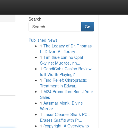
Search
Go
Published News
1
The Legacy of Dr. Thomas
L. Driver: A Literary ...
1
Tìm thuê căn hộ Opal
Skyline: Mức tốt , nh...
1
CandiCabz Casino Review:
Is it Worth Playing?
1
Find Relief: Chiropractic
Treatment in Edwar...
1
M24 Promotion: Boost Your
Sales
1
Aasimar Monk: Divine
Warrior
1
Laser Cleaner Shark PCL
Erases Graffiti with Pr...
1
{copyright: A Overview to