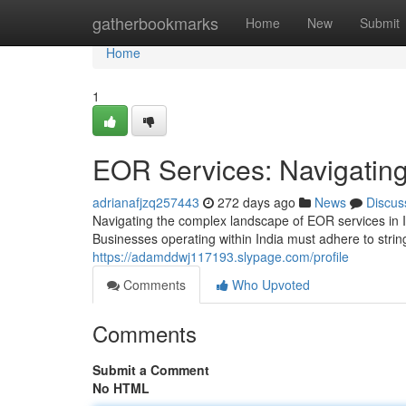
Home
gatherbookmarks
Home
New
Submit
Home
1
EOR Services: Navigating
adrianafjzq257443
272 days ago
News
Discus
Navigating the complex landscape of EOR services in I
Businesses operating within India must adhere to stri
https://adamddwj117193.slypage.com/profile
Comments
Who Upvoted
Comments
Submit a Comment
No HTML