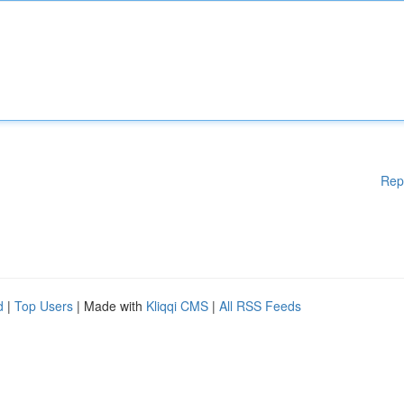
Rep
d
|
Top Users
| Made with
Kliqqi CMS
|
All RSS Feeds