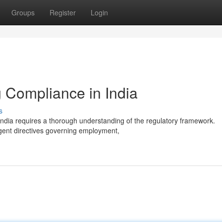
Groups
Register
Login
 Compliance in India
s
ndia requires a thorough understanding of the regulatory framework.
ngent directives governing employment,