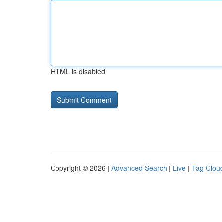
HTML is disabled
Copyright © 2026 |
Advanced Search
|
Live
|
Tag Clou