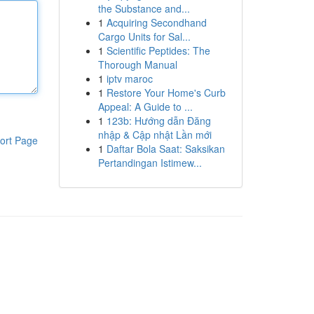
the Substance and...
1
Acquiring Secondhand
Cargo Units for Sal...
1
Scientific Peptides: The
Thorough Manual
1
iptv maroc
1
Restore Your Home's Curb
Appeal: A Guide to ...
1
123b: Hướng dẫn Đăng
nhập & Cập nhật Lần mới
ort Page
1
Daftar Bola Saat: Saksikan
Pertandingan Istimew...