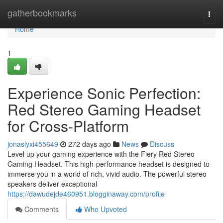
Home
gatherbookmarks
Togg
navi
Home
1
Experience Sonic Perfection:
Red Stereo Gaming Headset
for Cross-Platform
jonaslyxi455649
272 days ago
News
Discuss
Level up your gaming experience with the Fiery Red Stereo
Gaming Headset. This high-performance headset is designed to
immerse you in a world of rich, vivid audio. The powerful stereo
speakers deliver exceptional
https://dawudejde460951.blogginaway.com/profile
Comments
Who Upvoted