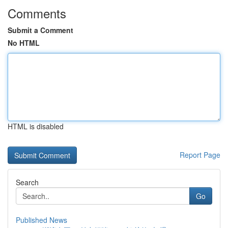
Comments
Submit a Comment
No HTML
HTML is disabled
Report Page
Search
Go
Published News