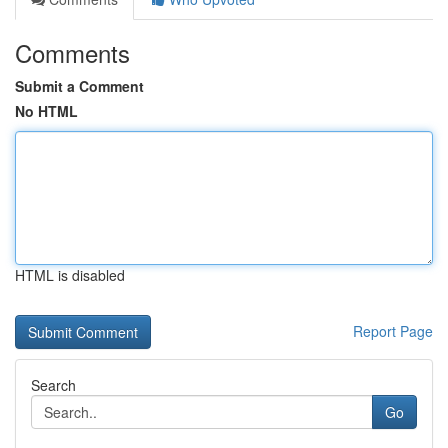
Comments
Submit a Comment
No HTML
HTML is disabled
Report Page
Search
Go