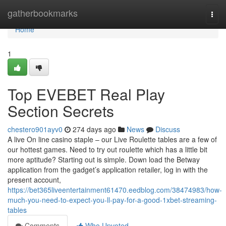
Home
gatherbookmarks
Togg
navi
Home
1
Top EVEBET Real Play
Section Secrets
chestero901ayv0
274 days ago
News
Discuss
A live On line casino staple – our Live Roulette tables are a few of
our hottest games. Need to try out roulette which has a little bit
more aptitude? Starting out is simple. Down load the Betway
application from the gadget’s application retailer, log in with the
present account,
https://bet365liveentertainment61470.eedblog.com/38474983/how-
much-you-need-to-expect-you-ll-pay-for-a-good-1xbet-streaming-
tables
Comments
Who Upvoted