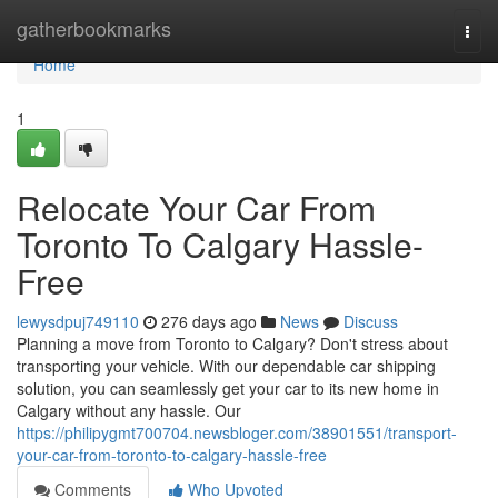
Home
gatherbookmarks
Togg
navi
Home
1
Relocate Your Car From
Toronto To Calgary Hassle-
Free
lewysdpuj749110
276 days ago
News
Discuss
Planning a move from Toronto to Calgary? Don't stress about
transporting your vehicle. With our dependable car shipping
solution, you can seamlessly get your car to its new home in
Calgary without any hassle. Our
https://philipygmt700704.newsbloger.com/38901551/transport-
your-car-from-toronto-to-calgary-hassle-free
Comments
Who Upvoted