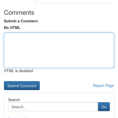
Comments
Submit a Comment
No HTML
HTML is disabled
Report Page
Search
Go