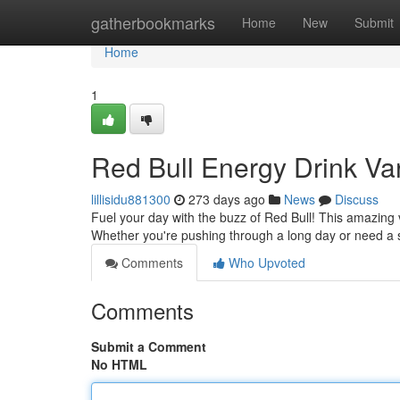
Home
gatherbookmarks
Home
New
Submit
Home
1
Red Bull Energy Drink Va
lillisidu881300
273 days ago
News
Discuss
Fuel your day with the buzz of Red Bull! This amazing v
Whether you're pushing through a long day or need a s
Comments
Who Upvoted
Comments
Submit a Comment
No HTML