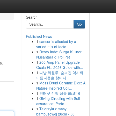
Search
Go
Published News
1
cancer is affected by a
varied mix of facto...
1
Resto Indo: Surga Kuliner
Nusantara di Poi Pet
1
200 Amp Panel Upgrade
s.
Ocala FL: 2026 Guide with...
1
다낭 화월루: 숨겨진 역사와
아름다움을 찾아서
1
Moss Druid Ceramic Dice: A
Nature-Inspired Coll...
1
인터넷 신청 상품 BEST 6
1
Giving Directing with Self-
assurance: Perfe...
1
Talerzyki z masy
bambusowej 26cm - 50