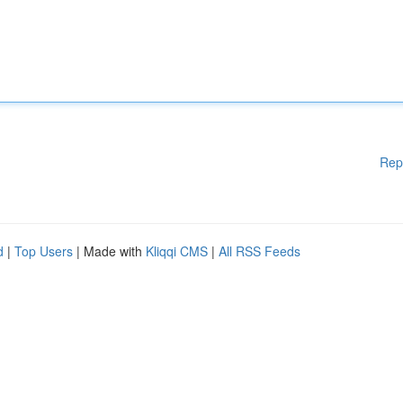
Rep
d
|
Top Users
| Made with
Kliqqi CMS
|
All RSS Feeds