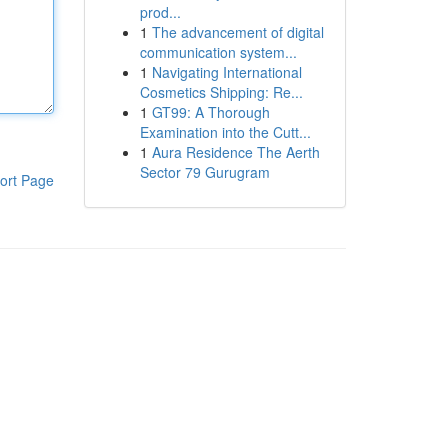
prod...
1
The advancement of digital
communication system...
1
Navigating International
Cosmetics Shipping: Re...
1
GT99: A Thorough
Examination into the Cutt...
1
Aura Residence The Aerth
Sector 79 Gurugram
ort Page