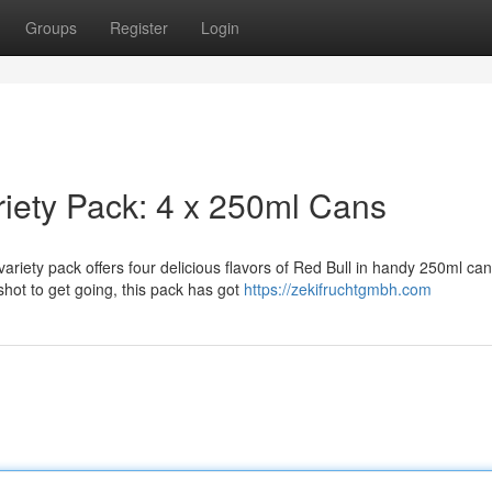
Groups
Register
Login
riety Pack: 4 x 250ml Cans
ariety pack offers four delicious flavors of Red Bull in handy 250ml can
hot to get going, this pack has got
https://zekifruchtgmbh.com