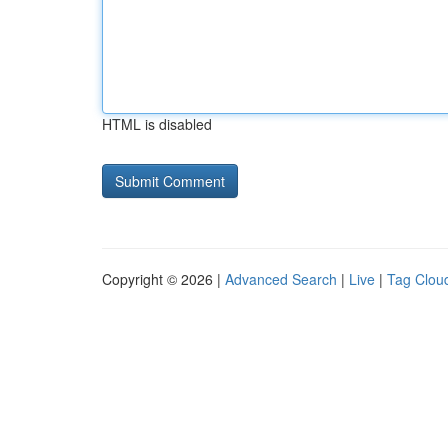
HTML is disabled
Copyright © 2026 |
Advanced Search
|
Live
|
Tag Clou