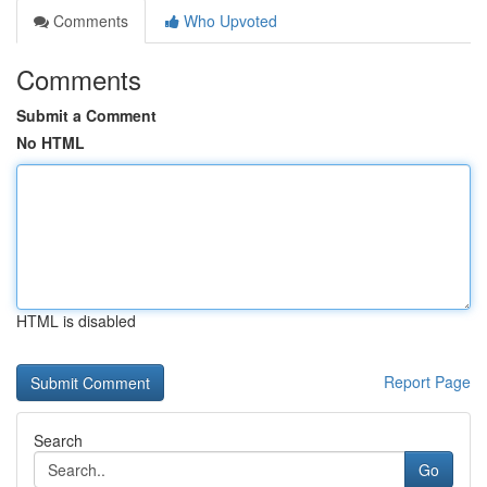
Comments
Who Upvoted
Comments
Submit a Comment
No HTML
HTML is disabled
Report Page
Search
Go