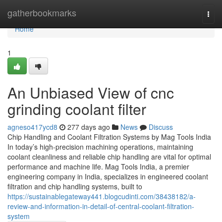
Home
gatherbookmarks
Togg
navi
Home
1
An Unbiased View of cnc
grinding coolant filter
agneso417ycd8
277 days ago
News
Discuss
Chip Handling and Coolant Filtration Systems by Mag Tools India
In today’s high-precision machining operations, maintaining
coolant cleanliness and reliable chip handling are vital for optimal
performance and machine life. Mag Tools India, a premier
engineering company in India, specializes in engineered coolant
filtration and chip handling systems, built to
https://sustainablegateway441.blogcudinti.com/38438182/a-
review-and-information-in-detail-of-central-coolant-filtration-
system