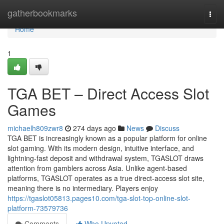
Home
gatherbookmarks
Togg
navi
Home
1
TGA BET – Direct Access Slot
Games
michaelh809zwr8
274 days ago
News
Discuss
TGA BET is increasingly known as a popular platform for online
slot gaming. With its modern design, intuitive interface, and
lightning-fast deposit and withdrawal system, TGASLOT draws
attention from gamblers across Asia. Unlike agent-based
platforms, TGASLOT operates as a true direct-access slot site,
meaning there is no intermediary. Players enjoy
https://tgaslot05813.pages10.com/tga-slot-top-online-slot-
platform-73579736
Comments
Who Upvoted