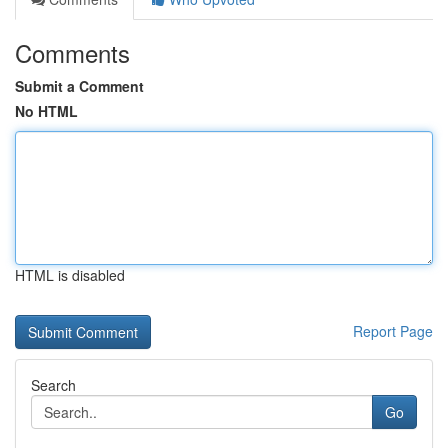
Comments
Submit a Comment
No HTML
HTML is disabled
Report Page
Search
Go