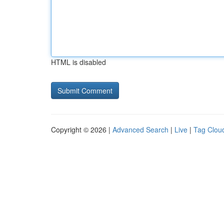
HTML is disabled
Copyright © 2026 |
Advanced Search
|
Live
|
Tag Clou