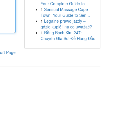
Your Complete Guide to ...
1
Sensual Massage Cape
Town: Your Guide to Sen...
1
Legalne prawo jazdy –
gdzie kupić i na co uważać?
1
Rồng Bạch Kim 247:
Chuyên Gia Soi Đề Hàng Đầu
ort Page