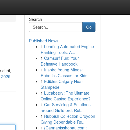
Search
Go
Published News
1
Leading Automated Engine
Ranking Tools: A...
1
Camsurf Fun: Your
Definitive Handbook
1
Inspire Young Minds:
 chơi,
Robotics Classes for Kids
n-2025
1
Edibles Calgary Near
Stampede
1
Lucabet99: The Ultimate
Online Casino Experience?
1
Car Servicing & Solutions
around Guildford: Rel...
1
Rubbish Collection Croydon
Giving Dependable Re...
1
{Cannabisshopau.com: