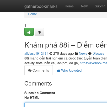
Home
gatherbookmarks
Home
New
Submit
Home
1
Khám phá 88i – Điểm đến
aliviasoii912164
275 days ago
News
Discuss
88i mang đến trải nghiệm cá cược trực tuyến toàn diện,
activity slots, bắn cá, jackpot, đá gà,
https://livebook
Comments
Who Upvoted
Comments
Submit a Comment
No HTML