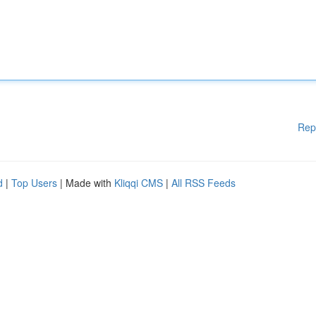
Rep
d
|
Top Users
| Made with
Kliqqi CMS
|
All RSS Feeds