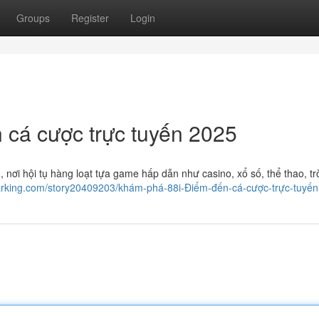
Groups
Register
Login
 cá cược trực tuyến 2025
 nơi hội tụ hàng loạt tựa game hấp dẫn như casino, xổ số, thể thao, trò
marking.com/story20409203/khám-phá-88i-Điểm-đến-cá-cược-trực-tuyế