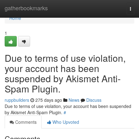
Home
gatherbookmarks
Togg
navi
Home
1
Due to terms of use violation,
your account has been
suspended by Akismet Anti-
Spam Plugin.
ruppbuilders
275 days ago
News
Discuss
Due to terms of use violation, your account has been suspended
by Akismet Anti-Spam Plugin.
#
Comments
Who Upvoted
Comments