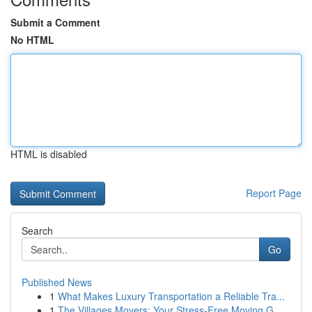
Submit a Comment
No HTML
HTML is disabled
Report Page
Search
Go
Published News
1
What Makes Luxury Transportation a Reliable Tra...
1
The Villages Movers: Your Stress-Free Moving G...