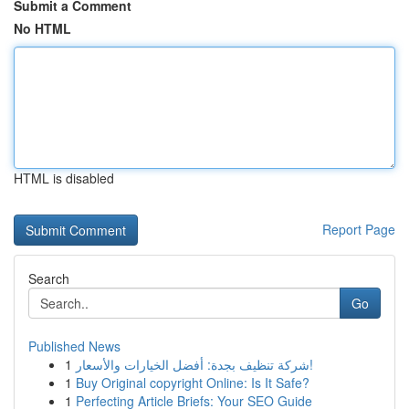
Submit a Comment
No HTML
HTML is disabled
Report Page
Search
Go
Published News
1
شركة تنظيف بجدة: أفضل الخيارات والأسعار!
1
Buy Original copyright Online: Is It Safe?
1
Perfecting Article Briefs: Your SEO Guide