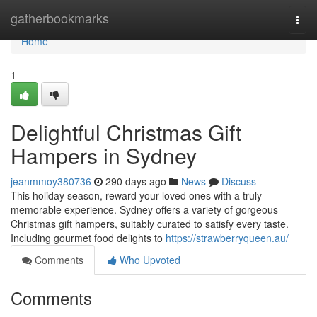
Home
gatherbookmarks
Togg
navi
Home
1
Delightful Christmas Gift
Hampers in Sydney
jeanmmoy380736
290 days ago
News
Discuss
This holiday season, reward your loved ones with a truly
memorable experience. Sydney offers a variety of gorgeous
Christmas gift hampers, suitably curated to satisfy every taste.
Including gourmet food delights to
https://strawberryqueen.au/
Comments
Who Upvoted
Comments