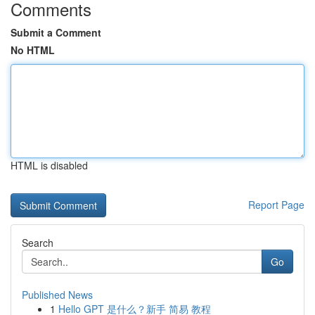
Comments
Submit a Comment
No HTML
HTML is disabled
Report Page
Search
Go
Published News
1
Hello GPT 是什么？新手 简易 教程