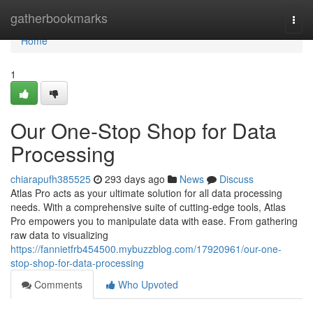
Home
gatherbookmarks
Togg
navi
Home
1
Our One-Stop Shop for Data
Processing
chiarapufh385525
293 days ago
News
Discuss
Atlas Pro acts as your ultimate solution for all data processing
needs. With a comprehensive suite of cutting-edge tools, Atlas
Pro empowers you to manipulate data with ease. From gathering
raw data to visualizing
https://fannietfrb454500.mybuzzblog.com/17920961/our-one-
stop-shop-for-data-processing
Comments
Who Upvoted