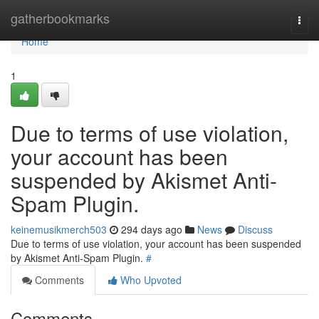
Home
gatherbookmarks
Togg
navi
Home
1
Due to terms of use violation,
your account has been
suspended by Akismet Anti-
Spam Plugin.
keinemusikmerch503
294 days ago
News
Discuss
Due to terms of use violation, your account has been suspended
by Akismet Anti-Spam Plugin.
#
Comments
Who Upvoted
Comments