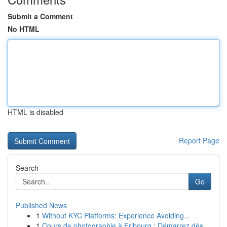
Submit a Comment
No HTML
HTML is disabled
Report Page
Search
Go
Published News
1
Without KYC Platforms: Experience Avoiding...
1
Cours de photographie à Fribourg : Démarrez dès...