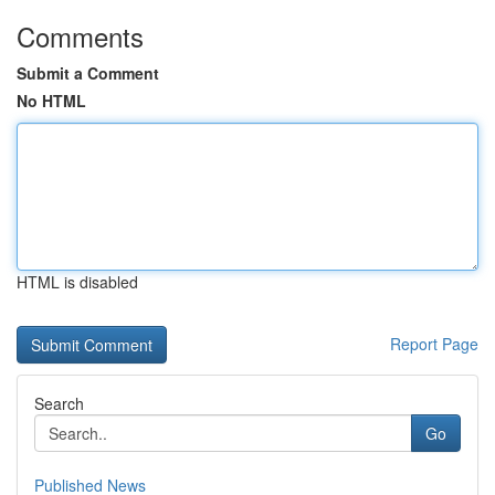
Comments
Submit a Comment
No HTML
HTML is disabled
Report Page
Search
Go
Published News