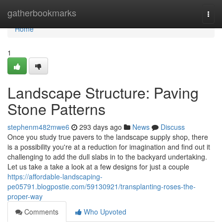
Home
gatherbookmarks
Togg
navi
Home
1
Landscape Structure: Paving
Stone Patterns
stephenm482mwe6
293 days ago
News
Discuss
Once you study true pavers to the landscape supply shop, there
is a possibility you're at a reduction for imagination and find out it
challenging to add the dull slabs in to the backyard undertaking.
Let us take a take a look at a few designs for just a couple
https://affordable-landscaping-
pe05791.blogpostie.com/59130921/transplanting-roses-the-
proper-way
Comments
Who Upvoted