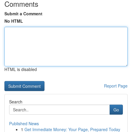
Comments
Submit a Comment
No HTML
HTML is disabled
Report Page
Search
Go
Published News
1
Get Immediate Money: Your Page, Prepared Today