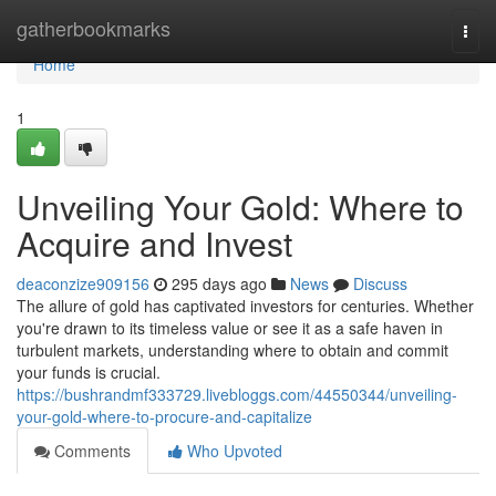
Home
gatherbookmarks
Togg
navi
Home
1
Unveiling Your Gold: Where to
Acquire and Invest
deaconzize909156
295 days ago
News
Discuss
The allure of gold has captivated investors for centuries. Whether
you're drawn to its timeless value or see it as a safe haven in
turbulent markets, understanding where to obtain and commit
your funds is crucial.
https://bushrandmf333729.livebloggs.com/44550344/unveiling-
your-gold-where-to-procure-and-capitalize
Comments
Who Upvoted