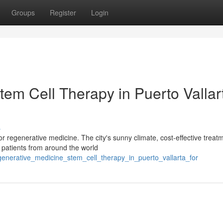
Groups
Register
Login
em Cell Therapy in Puerto Vallar
s
for regenerative medicine. The city's sunny climate, cost-effective treat
 patients from around the world
generative_medicine_stem_cell_therapy_in_puerto_vallarta_for