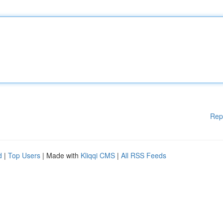
Rep
d
|
Top Users
| Made with
Kliqqi CMS
|
All RSS Feeds