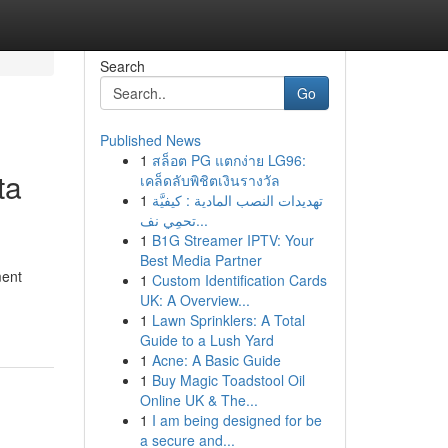
Search
Go
Published News
1
สล็อต PG แตกง่าย LG96:
ta
เคล็ดลับพิชิตเงินรางวัล
1
تهديدات النصب المادية : كيفيَّة
تحمِي نف...
1
B1G Streamer IPTV: Your
Best Media Partner
ment
1
Custom Identification Cards
UK: A Overview...
1
Lawn Sprinklers: A Total
Guide to a Lush Yard
1
Acne: A Basic Guide
1
Buy Magic Toadstool Oil
Online UK & The...
1
I am being designed for be
a secure and...