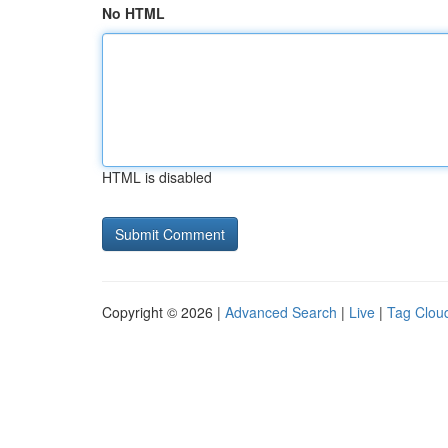
No HTML
HTML is disabled
Copyright © 2026 |
Advanced Search
|
Live
|
Tag Clou