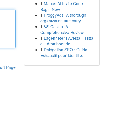
1
Manus AI Invite Code:
Begin Now
1
FroggyAds: A thorough
organization summary
1
88i Casino: A
Comprehensive Review
1
Lägenheter i Avesta – Hitta
ditt drömboende!
1
Délégation SEO : Guide
Exhaustif pour Identifie...
ort Page