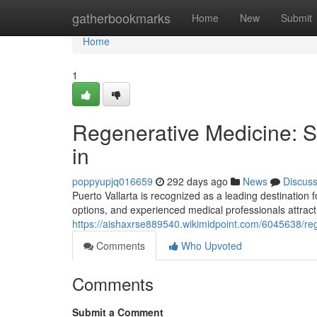
Home
gatherbookmarks
Home
New
Submit
Home
1
Regenerative Medicine: St
in
poppyupjq016659
292 days ago
News
Discus
Puerto Vallarta is recognized as a leading destination 
options, and experienced medical professionals attract
https://aishaxrse889540.wikimidpoint.com/6045638/re
Comments
Who Upvoted
Comments
Submit a Comment