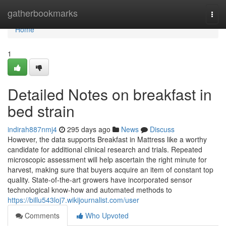
Home
gatherbookmarks
Togg
navi
Home
1
Detailed Notes on breakfast in
bed strain
indirah887nmj4
295 days ago
News
Discuss
However, the data supports Breakfast in Mattress like a worthy
candidate for additional clinical research and trials. Repeated
microscopic assessment will help ascertain the right minute for
harvest, making sure that buyers acquire an item of constant top
quality. State-of-the-art growers have incorporated sensor
technological know-how and automated methods to
https://billu543loj7.wikijournalist.com/user
Comments
Who Upvoted