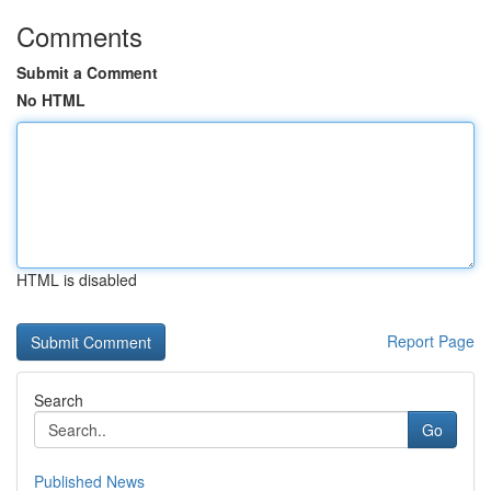
Comments
Submit a Comment
No HTML
HTML is disabled
Report Page
Search
Go
Published News