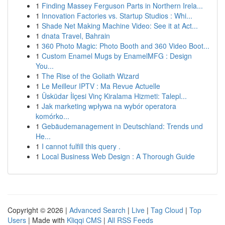
1
Finding Massey Ferguson Parts in Northern Irela...
1
Innovation Factories vs. Startup Studios : Whi...
1
Shade Net Making Machine Video: See it at Act...
1
dnata Travel, Bahrain
1
360 Photo Magic: Photo Booth and 360 Video Boot...
1
Custom Enamel Mugs by EnamelMFG : Design
You...
1
The Rise of the Goliath Wizard
1
Le Meilleur IPTV : Ma Revue Actuelle
1
Üsküdar İlçesi Vinç Kiralama Hizmeti: Talepl...
1
Jak marketing wpływa na wybór operatora
komórko...
1
Gebäudemanagement in Deutschland: Trends und
He...
1
I cannot fulfill this query .
1
Local Business Web Design : A Thorough Guide
Copyright © 2026 |
Advanced Search
|
Live
|
Tag Cloud
|
Top
Users
| Made with
Kliqqi CMS
|
All RSS Feeds