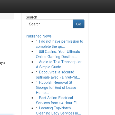
Search
Go
Published News
1
I do not have permission to
complete the qu...
1
88i Casino: Your Ultimate
Online Gaming Destina...
1
Audio to Text Transcription:
aya
A Simple Guide
1
Découvrez la sécurité
optimale avec <a href='ht...
1
Rubbish Removal St
George for End of Lease
Home...
1
Fast Action Electrical
Services from 24 Hour El...
1
Locating Top-Notch
Cleaning Lady Services in...