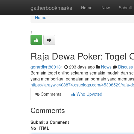
Home
gatherbookmarks
Home
New
Submit
Home
1
Raja Dewa Poker: Togel O
gerardlyrt889131
293 days ago
News
Discuss
Bermain togel online sekarang semakin mudah dan se
yang memberikan pengalaman bermain yang memuask
https://laraywlc468874.csublogs.com/45308529/raja-dew
Comments
Who Upvoted
Comments
Submit a Comment
No HTML