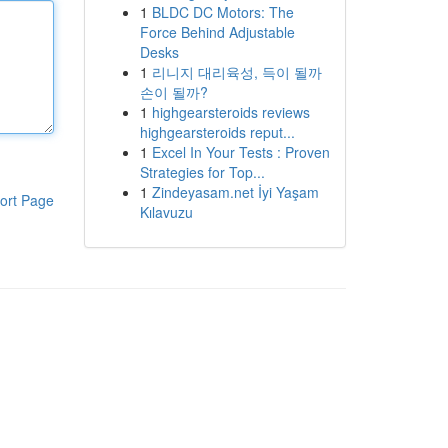
1
BLDC DC Motors: The
Force Behind Adjustable
Desks
1
리니지 대리육성, 득이 될까
손이 될까?
1
highgearsteroids reviews
highgearsteroids reput...
1
Excel In Your Tests : Proven
Strategies for Top...
1
Zindeyasam.net İyi Yaşam
ort Page
Kılavuzu