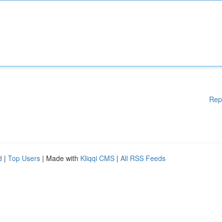
Rep
d
|
Top Users
| Made with
Kliqqi CMS
|
All RSS Feeds