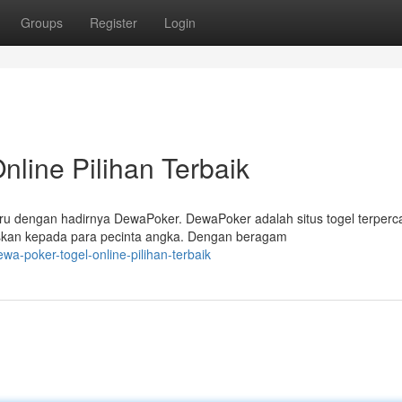
Groups
Register
Login
nline Pilihan Terbaik
ru dengan hadirnya DewaPoker. DewaPoker adalah situs togel terperc
an kepada para pecinta angka. Dengan beragam
a-poker-togel-online-pilihan-terbaik