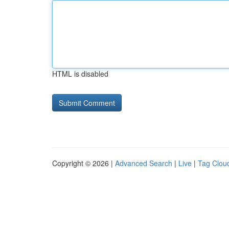
HTML is disabled
Copyright © 2026 |
Advanced Search
|
Live
|
Tag Clou