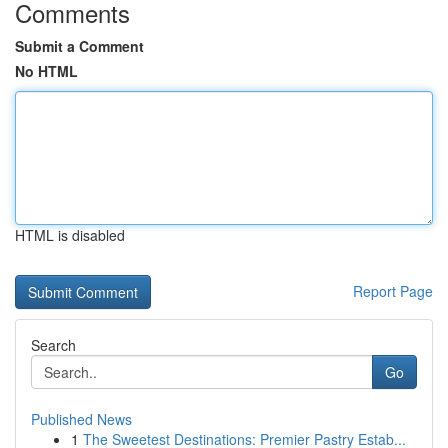
Comments
Submit a Comment
No HTML
HTML is disabled
Report Page
Search
Go
Published News
1
The Sweetest Destinations: Premier Pastry Estab...