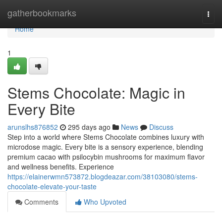
Home
gatherbookmarks
Togg
navi
Home
1
Stems Chocolate: Magic in
Every Bite
arunslhs876852
295 days ago
News
Discuss
Step into a world where Stems Chocolate combines luxury with
microdose magic. Every bite is a sensory experience, blending
premium cacao with psilocybin mushrooms for maximum flavor
and wellness benefits. Experience
https://elainerwmn573872.blogdeazar.com/38103080/stems-
chocolate-elevate-your-taste
Comments
Who Upvoted