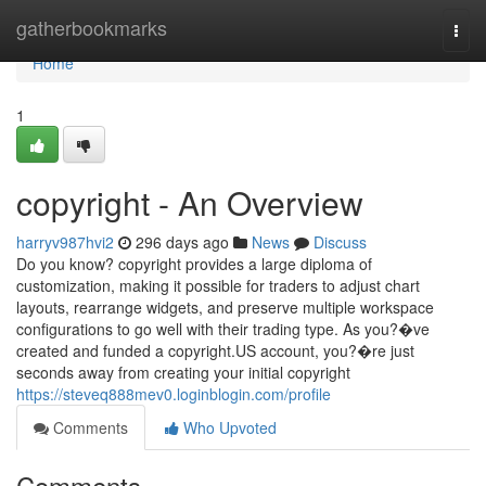
Home
gatherbookmarks
Togg
navi
Home
1
copyright - An Overview
harryv987hvi2
296 days ago
News
Discuss
Do you know? copyright provides a large diploma of
customization, making it possible for traders to adjust chart
layouts, rearrange widgets, and preserve multiple workspace
configurations to go well with their trading type. As you?�ve
created and funded a copyright.US account, you?�re just
seconds away from creating your initial copyright
https://steveq888mev0.loginblogin.com/profile
Comments
Who Upvoted
Comments