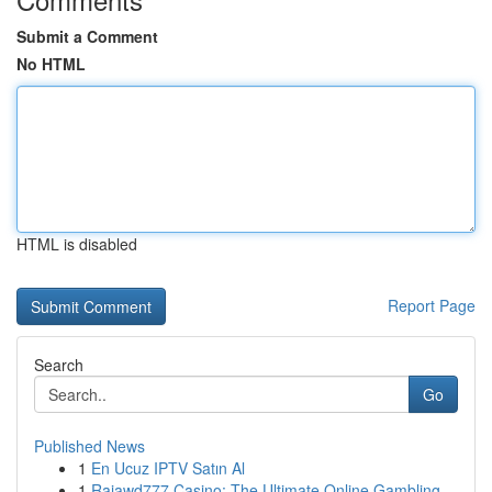
Submit a Comment
No HTML
HTML is disabled
Report Page
Search
Go
Published News
1
En Ucuz IPTV Satın Al
1
Rajawd777 Casino: The Ultimate Online Gambling ...