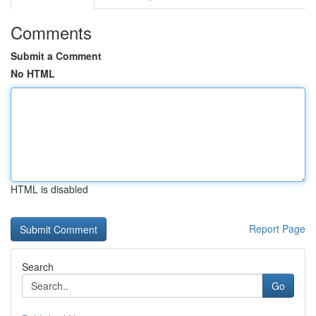
Comments
Submit a Comment
No HTML
HTML is disabled
Report Page
Search
Go