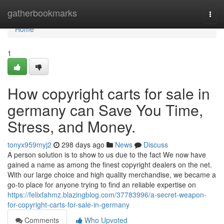
Home
gatherbookmarks
Togg
navi
Home
1
How copyright carts for sale in
germany can Save You Time,
Stress, and Money.
tonyx959myj2
298 days ago
News
Discuss
A person solution is to show to us due to the fact We now have
gained a name as among the finest copyright dealers on the net.
With our large choice and high quality merchandise, we became a
go-to place for anyone trying to find an reliable expertise on
https://felixfahmz.blazingblog.com/37783996/a-secret-weapon-
for-copyright-carts-for-sale-in-germany
Comments
Who Upvoted