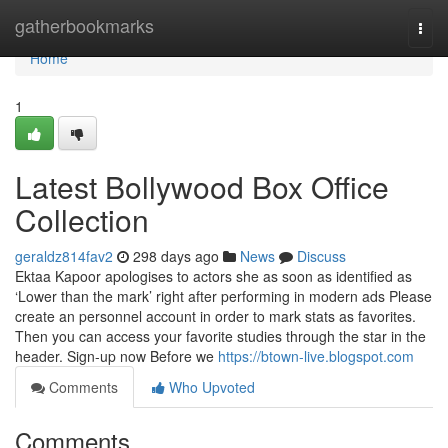
Home
gatherbookmarks
Togg
navi
Home
1
Latest Bollywood Box Office
Collection
geraldz814fav2
298 days ago
News
Discuss
Ektaa Kapoor apologises to actors she as soon as identified as
‘Lower than the mark’ right after performing in modern ads Please
create an personnel account in order to mark stats as favorites.
Then you can access your favorite studies through the star in the
header. Sign-up now Before we
https://btown-live.blogspot.com
Comments
Who Upvoted
Comments