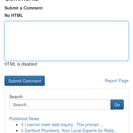
Submit a Comment
No HTML
HTML is disabled
Report Page
Search
Go
Published News
1
I cannot meet said inquiry . The prompt ...
1
Dartford Plumbers: Your Local Experts for Relia...