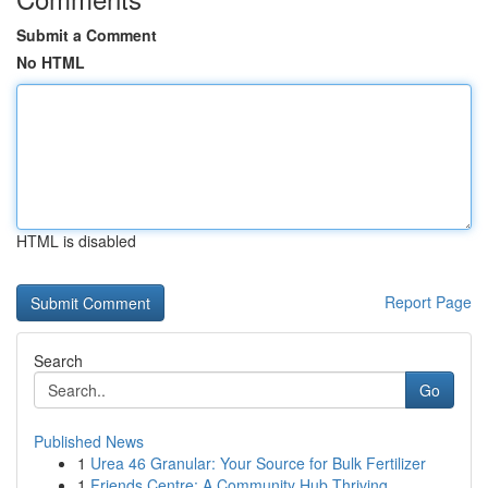
Submit a Comment
No HTML
HTML is disabled
Report Page
Search
Go
Published News
1
Urea 46 Granular: Your Source for Bulk Fertilizer
1
Friends Centre: A Community Hub Thriving