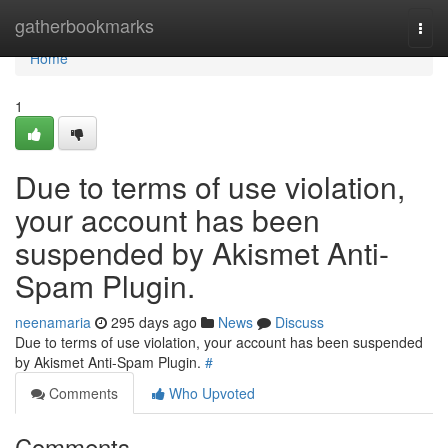
Home
gatherbookmarks
Togg
navi
Home
1
Due to terms of use violation,
your account has been
suspended by Akismet Anti-
Spam Plugin.
neenamaria
295 days ago
News
Discuss
Due to terms of use violation, your account has been suspended
by Akismet Anti-Spam Plugin.
#
Comments
Who Upvoted
Comments