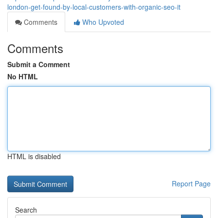
london-get-found-by-local-customers-with-organic-seo-it
Comments
Who Upvoted
Comments
Submit a Comment
No HTML
HTML is disabled
Report Page
Search