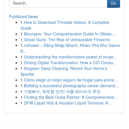
Go
Published News
1
How to Download Threads Videos: A Complete
Guide
1
Mounjaro: Your Comprehensive Guide to Obtain...
1
Ghost Guns: The Rise of Untraceable Firearms
1
nohuwin – Đăng Nhập Nhanh, Khám Phá Kho Game
Đ...
1
Understanding the transformative power of music...
1
Driving Digital Transformation: How a CIO Consu...
1
Kingston Deep Cleaning: Revive Your Home's
Sparkle
1
Cómo elegir el mejor seguro de hogar para prime...
1
Building a successful photography career demand...
1
가평빠지, 짜릿함 만끽! 여름 워터파크 추천
1
Finding the Best Ocala Painter: A Comprehensive...
1
DFW Liquid Hub & Houston Liquid Terminal: A ...