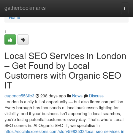
Home
gatherbookmarks
Togg
navi
Home
1
Local SEO Services in London
– Get Found by Local
Customers with Organic SEO
IT
eugenec556lie3
298 days ago
News
Discuss
London is a city full of opportunity — but also fierce competition.
Every borough has thousands of local businesses fighting for
visibility, and if your business isn’t appearing in local searches,
you’re losing potential customers every day. That’s where Local
SEO comes in. At Organic SEO IT, we specialise in
https://socialexpresions.com/story5983533/local-seo-services-in-