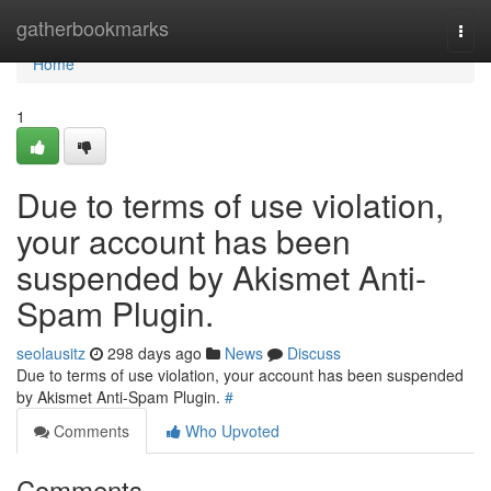
Home
gatherbookmarks
Togg
navi
Home
1
Due to terms of use violation,
your account has been
suspended by Akismet Anti-
Spam Plugin.
seolausitz
298 days ago
News
Discuss
Due to terms of use violation, your account has been suspended
by Akismet Anti-Spam Plugin.
#
Comments
Who Upvoted
Comments