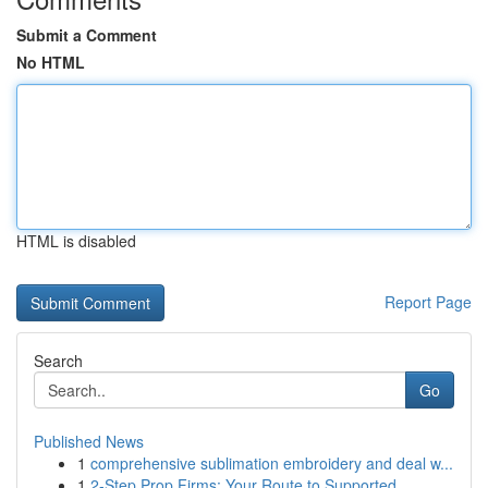
Submit a Comment
No HTML
HTML is disabled
Report Page
Search
Go
Published News
1
comprehensive sublimation embroidery and deal w...
1
2-Step Prop Firms: Your Route to Supported ...