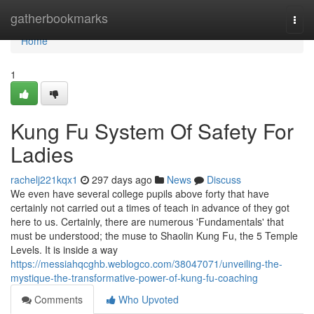
Home
gatherbookmarks
Togg
navi
Home
1
Kung Fu System Of Safety For
Ladies
rachelj221kqx1
297 days ago
News
Discuss
We even have several college pupils above forty that have
certainly not carried out a times of teach in advance of they got
here to us. Certainly, there are numerous 'Fundamentals' that
must be understood; the muse to Shaolin Kung Fu, the 5 Temple
Levels. It is inside a way
https://messiahqcghb.weblogco.com/38047071/unveiling-the-
mystique-the-transformative-power-of-kung-fu-coaching
Comments
Who Upvoted