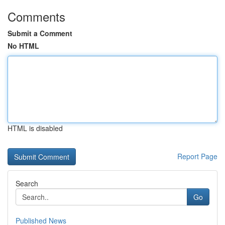
Comments
Submit a Comment
No HTML
HTML is disabled
Report Page
Search
Go
Published News