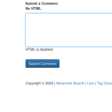
Submit a Comment
No HTML
HTML is disabled
Copyright © 2026 |
Advanced Search
|
Live
|
Tag Clou