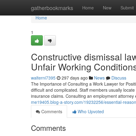
Home
gatherbookmarks
Home
New
Submit
Home
1
Constructive dismissal l
Unfair Working Condition
walterni7395
297 days ago
News
Discuss
The Importance of Consulting a Work Lawyer for Positi
difficult and complicated. Staff members usually locate 
insurance claims. Consulting an employment attorney
me19405.blog-a-story.com/19232256/essential-reasons
Comments
Who Upvoted
Comments