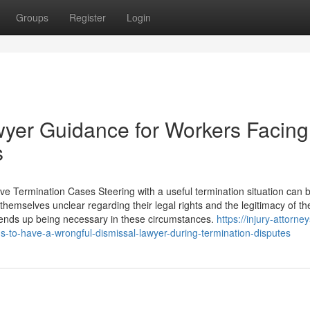
Groups
Register
Login
awyer Guidance for Workers Facing
s
ve Termination Cases Steering with a useful termination situation can 
themselves unclear regarding their legal rights and the legitimacy of the
 ends up being necessary in these circumstances.
https://injury-attorne
-to-have-a-wrongful-dismissal-lawyer-during-termination-disputes