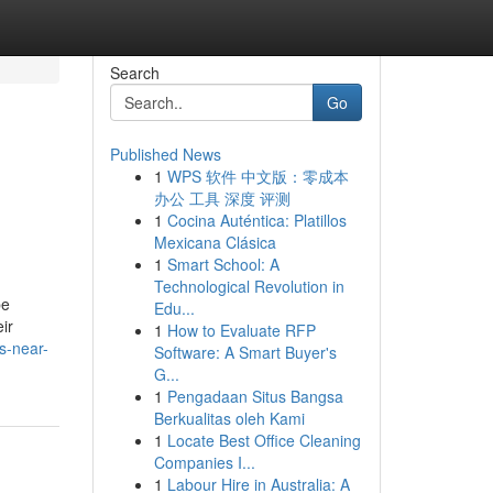
Search
Go
Published News
1
WPS 软件 中文版：零成本
办公 工具 深度 评测
1
Cocina Auténtica: Platillos
Mexicana Clásica
1
Smart School: A
Technological Revolution in
be
Edu...
ir
1
How to Evaluate RFP
ys-near-
Software: A Smart Buyer's
G...
1
Pengadaan Situs Bangsa
Berkualitas oleh Kami
1
Locate Best Office Cleaning
Companies I...
1
Labour Hire in Australia: A