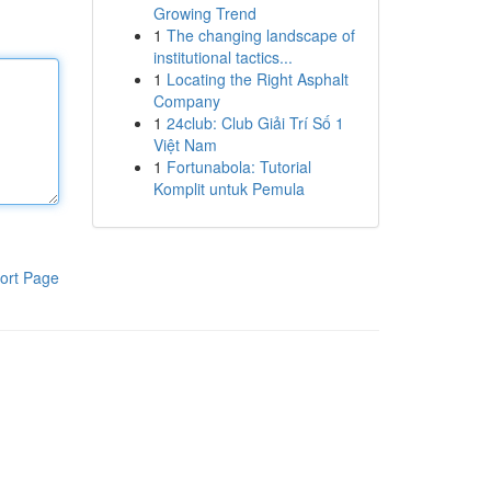
Growing Trend
1
The changing landscape of
institutional tactics...
1
Locating the Right Asphalt
Company
1
24club: Club Giải Trí Số 1
Việt Nam
1
Fortunabola: Tutorial
Komplit untuk Pemula
ort Page