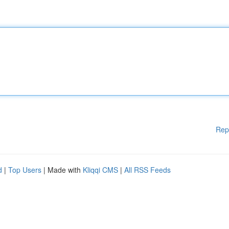
Rep
d
|
Top Users
| Made with
Kliqqi CMS
|
All RSS Feeds