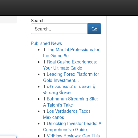
Search
Go
Published News
1
The Martial Professions for
the Game 5e
1
Real Casino Experiences:
Your Ultimate Guide
1
Leading Forex Platform for
Gold Investment...
1
ผู้รับเหมาต่อเติม: มองหา ผู้
ชำนาญ ที่เหมา...
1
Buhnanuh Streaming Site:
A Talent's Take
1
Los Verdaderos Tacos
Mexicanos
1
Unlocking Investor Leads: A
Comprehensive Guide
1
ViriFlow Reviews: Can This