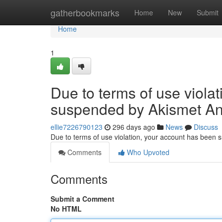
Home
gatherbookmarks
Home
New
Submit
Home
1
Due to terms of use viola
suspended by Akismet An
ellie7226790123
296 days ago
News
Discuss
Due to terms of use violation, your account has been
Comments
Who Upvoted
Comments
Submit a Comment
No HTML