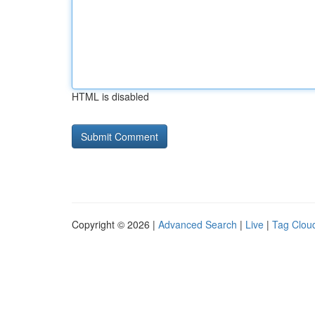
HTML is disabled
Copyright © 2026 |
Advanced Search
|
Live
|
Tag Clou