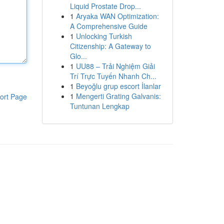
Liquid Prostate Drop...
1
Aryaka WAN Optimization:
A Comprehensive Guide
1
Unlocking Turkish
Citizenship: A Gateway to
Glo...
1
UU88 – Trải Nghiệm Giải
Trí Trực Tuyến Nhanh Ch...
1
Beyoğlu grup escort İlanlar
1
Mengerti Grating Galvanis:
ort Page
Tuntunan Lengkap