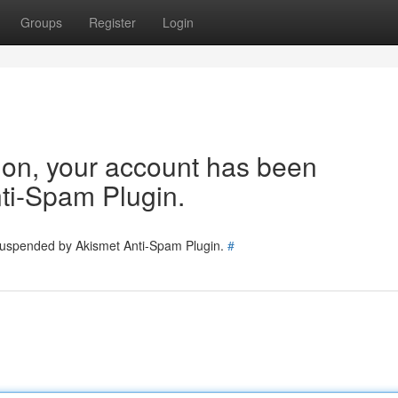
Groups
Register
Login
tion, your account has been
ti-Spam Plugin.
 suspended by Akismet Anti-Spam Plugin.
#