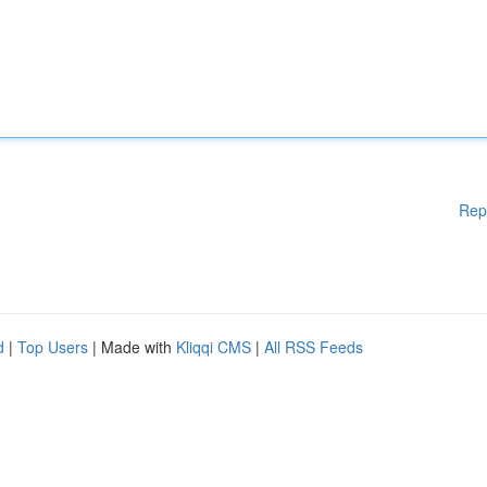
Rep
d
|
Top Users
| Made with
Kliqqi CMS
|
All RSS Feeds