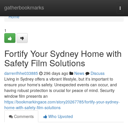
Home
gatherbookmarks
Togg
navi
Home
1
Fortify Your Sydney Home with
Safety Film Solutions
darrenfhhe033885
296 days ago
News
Discuss
Living in Sydney offers a vibrant lifestyle, but it's important to
ensure your home's safety. Unexpected events can occur, and
having robust protection is crucial for peace of mind. Security
window film presents an
https://bookmarkingace.com/story20267785/fortify-your-sydney-
home-with-safety-film-solutions
Comments
Who Upvoted