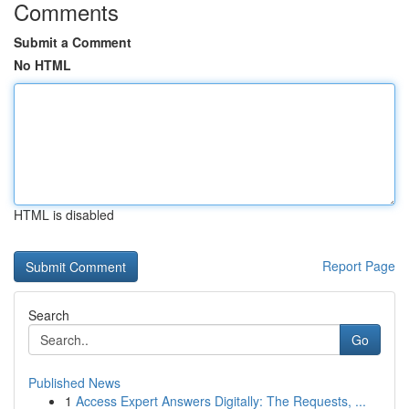
Comments
Submit a Comment
No HTML
HTML is disabled
Report Page
Search
Go
Published News
1
Access Expert Answers Digitally: The Requests, ...