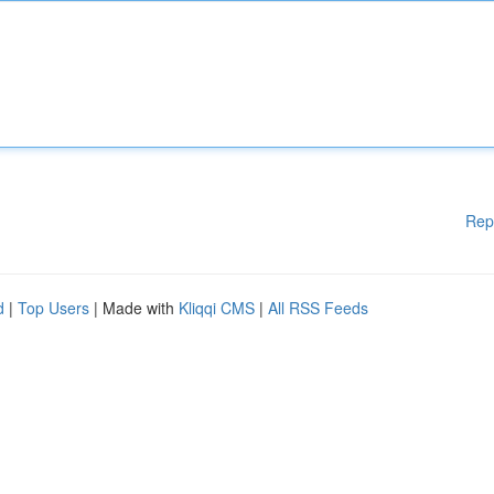
Rep
d
|
Top Users
| Made with
Kliqqi CMS
|
All RSS Feeds