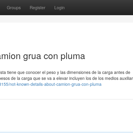
Groups
Register
Login
amion grua con pluma
sta tiene que conocer el peso y las dimensiones de la carga antes de
esos de la carga que se va a elevar incluyen los de los medios auxilia
668155/not-known-details-about-camion-grua-con-pluma