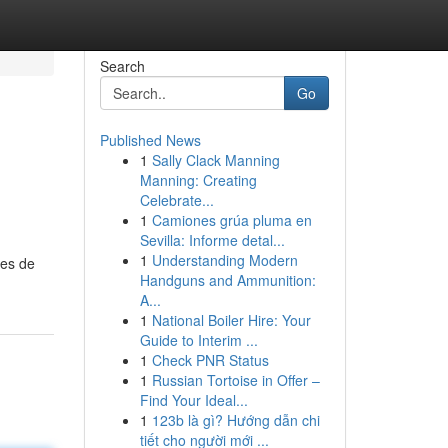
Search
Go
Published News
1
Sally Clack Manning
Manning: Creating
Celebrate...
1
Camiones grúa pluma en
Sevilla: Informe detal...
1
Understanding Modern
res de
Handguns and Ammunition:
A...
1
National Boiler Hire: Your
Guide to Interim ...
1
Check PNR Status
1
Russian Tortoise in Offer –
Find Your Ideal...
1
123b là gì? Hướng dẫn chi
tiết cho người mới ...