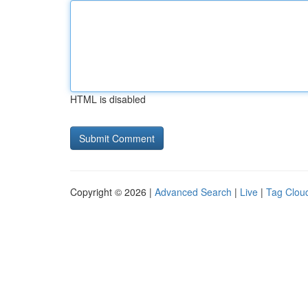
HTML is disabled
Copyright © 2026 |
Advanced Search
|
Live
|
Tag Clou