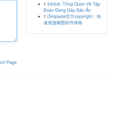
1
24club: Tổng Quan Về Tập
Đoàn Đang Gây Dấu Ấn
1
{Snipaste官方copyright：快
速便捷截图软件体验
ort Page