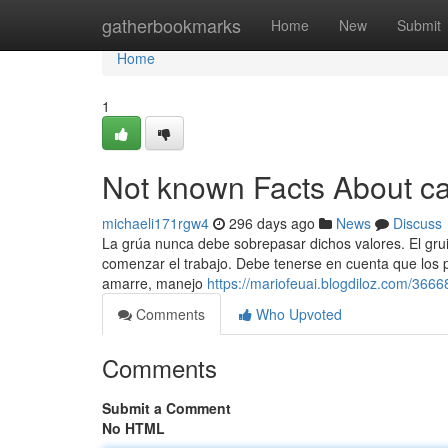
Home
gatherbookmarks
Home
New
Submit
Home
1
Not known Facts About c
michaeli171rgw4
296 days ago
News
Discuss
La grúa nunca debe sobrepasar dichos valores. El grui
comenzar el trabajo. Debe tenerse en cuenta que los p
amarre, manejo
https://mariofeuai.blogdiloz.com/36
Comments
Who Upvoted
Comments
Submit a Comment
No HTML