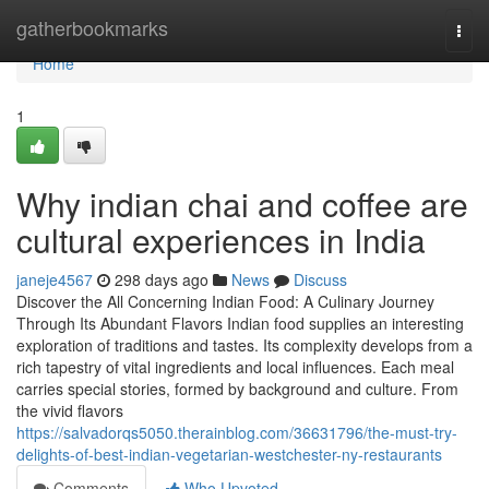
Home
gatherbookmarks
Togg
navi
Home
1
Why indian chai and coffee are
cultural experiences in India
janeje4567
298 days ago
News
Discuss
Discover the All Concerning Indian Food: A Culinary Journey
Through Its Abundant Flavors Indian food supplies an interesting
exploration of traditions and tastes. Its complexity develops from a
rich tapestry of vital ingredients and local influences. Each meal
carries special stories, formed by background and culture. From
the vivid flavors
https://salvadorqs5050.therainblog.com/36631796/the-must-try-
delights-of-best-indian-vegetarian-westchester-ny-restaurants
Comments
Who Upvoted