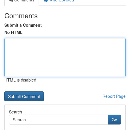
Comments
Submit a Comment
No HTML
HTML is disabled
Report Page
Search
Go