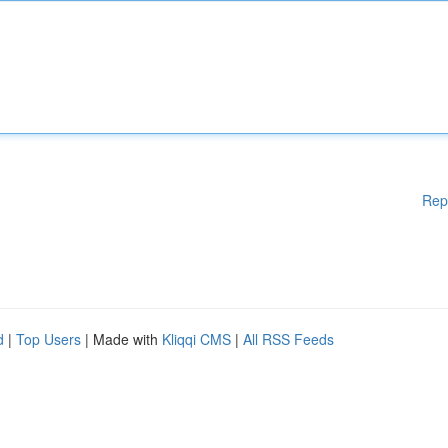
Rep
d
|
Top Users
| Made with
Kliqqi CMS
|
All RSS Feeds