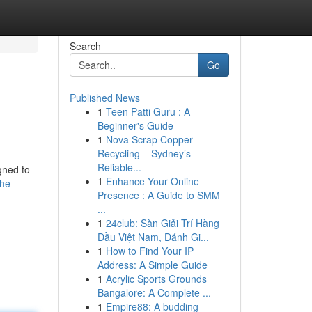
Search
Go
Published News
1
Teen Patti Guru : A
Beginner's Guide
1
Nova Scrap Copper
Recycling – Sydney’s
Reliable...
gned to
1
Enhance Your Online
he-
Presence : A Guide to SMM
...
1
24club: Sàn Giải Trí Hàng
Đầu Việt Nam, Đánh Gi...
1
How to Find Your IP
Address: A Simple Guide
1
Acrylic Sports Grounds
Bangalore: A Complete ...
1
Empire88: A budding