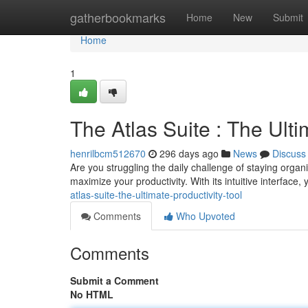
Home
gatherbookmarks
Home
New
Submit
Home
1
The Atlas Suite : The Ulti
henrilbcm512670
296 days ago
News
Discuss
Are you struggling the daily challenge of staying organ
maximize your productivity. With its intuitive interface
atlas-suite-the-ultimate-productivity-tool
Comments
Who Upvoted
Comments
Submit a Comment
No HTML