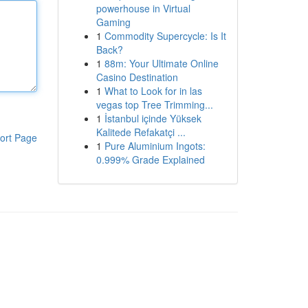
powerhouse in Virtual
Gaming
1
Commodity Supercycle: Is It
Back?
1
88m: Your Ultimate Online
Casino Destination
1
What to Look for in las
vegas top Tree Trimming...
1
İstanbul içinde Yüksek
Kalitede Refakatçi ...
ort Page
1
Pure Aluminium Ingots:
0.999% Grade Explained