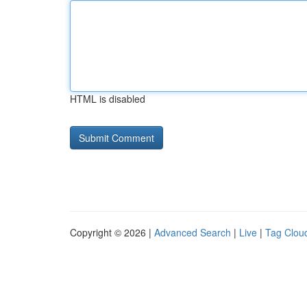
HTML is disabled
Copyright © 2026 |
Advanced Search
|
Live
|
Tag Clou