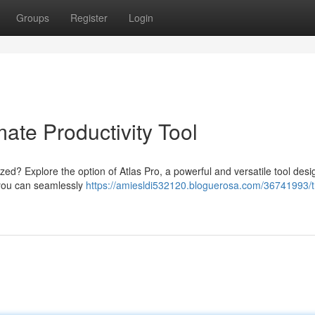
Groups
Register
Login
mate Productivity Tool
ized? Explore the option of Atlas Pro, a powerful and versatile tool desi
, you can seamlessly
https://amiesldi532120.bloguerosa.com/36741993/t