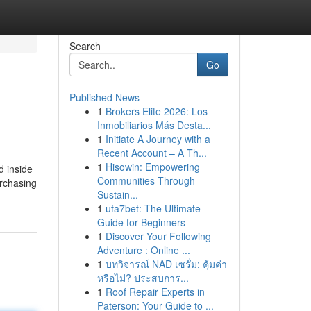
Search
Go
Published News
1
Brokers Elite 2026: Los
Inmobiliarios Más Desta...
1
Initiate A Journey with a
Recent Account – A Th...
1
Hisowin: Empowering
d inside
Communities Through
urchasing
Sustain...
1
ufa7bet: The Ultimate
Guide for Beginners
1
Discover Your Following
Adventure : Online ...
1
บทวิจารณ์ NAD เซรั่ม: คุ้มค่า
หรือไม่? ประสบการ...
1
Roof Repair Experts in
Paterson: Your Guide to ...