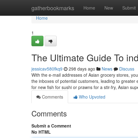
Home
gatherbookmarks
Home
New
Submit
Home
1
The Ultimate Guide To ind
jessicav580fkq9
298 days ago
News
Discuss
With the e-mail addresses of Asian grocery stores, yo
the inboxes of potential customers, leading to greate
for new fish for sushi or prawns for a stir-fry, Asian s
Comments
Who Upvoted
Comments
Submit a Comment
No HTML