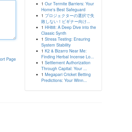
1
Our Termite Barriers: Your
Home's Best Safeguard
1
プロジェクターの選択で失
敗しない！ビギナー向け...
1
HH88: A Deep Dive into the
Classic Synth
1
Stress Testing: Ensuring
System Stability
1
K2 & Bizarro Near Me:
Finding Herbal Incense Lo...
ort Page
1
Settlement Authorization
Through Capital: Your ...
1
Megapari Cricket Betting
Predictions: Your Winn...