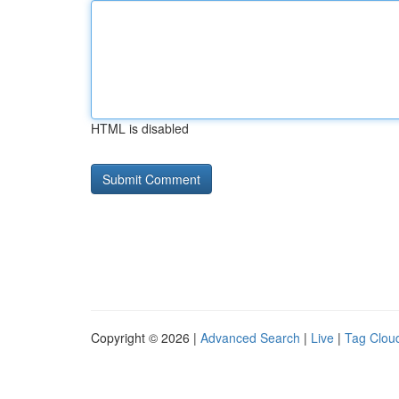
HTML is disabled
Copyright © 2026 |
Advanced Search
|
Live
|
Tag Clou