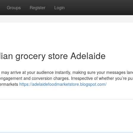
Groups
Register
Login
ian grocery store Adelaide
u may arrive at your audience instantly, making sure your messages lan
r engagement and conversion charges. Irrespective of whether you’re p
upermarkets
https://adelaidefoodmarketstore.blogspot.com/