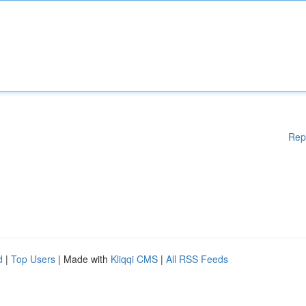
Rep
d
|
Top Users
| Made with
Kliqqi CMS
|
All RSS Feeds