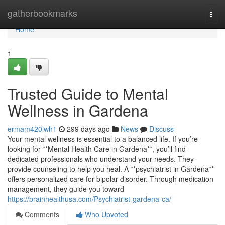
Home
gatherbookmarks
Togg
navi
Home
1
Trusted Guide to Mental
Wellness in Gardena
ermam420lwh1
299 days ago
News
Discuss
Your mental wellness is essential to a balanced life. If you’re
looking for **Mental Health Care in Gardena**, you’ll find
dedicated professionals who understand your needs. They
provide counseling to help you heal. A **psychiatrist in Gardena**
offers personalized care for bipolar disorder. Through medication
management, they guide you toward
https://brainhealthusa.com/Psychiatrist-gardena-ca/
Comments
Who Upvoted