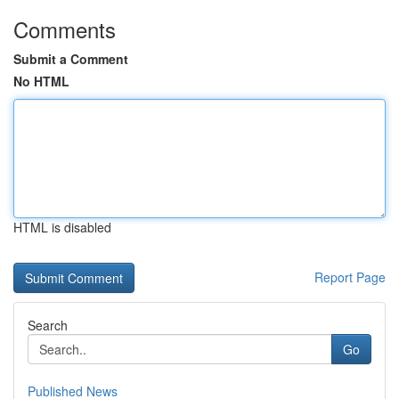
Comments
Submit a Comment
No HTML
HTML is disabled
Report Page
Search
Go
Published News