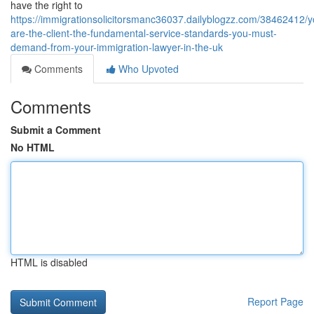
have the right to
https://immigrationsolicitorsmanc36037.dailyblogzz.com/38462412/y
are-the-client-the-fundamental-service-standards-you-must-
demand-from-your-immigration-lawyer-in-the-uk
Comments
Who Upvoted
Comments
Submit a Comment
No HTML
HTML is disabled
Report Page