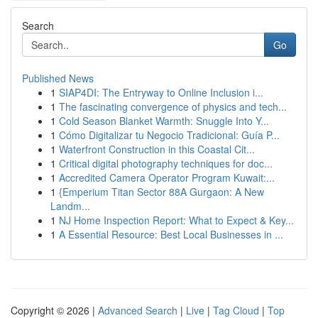
Search
Go
Published News
1
SIAP4DI: The Entryway to Online Inclusion i...
1
The fascinating convergence of physics and tech...
1
Cold Season Blanket Warmth: Snuggle Into Y...
1
Cómo Digitalizar tu Negocio Tradicional: Guía P...
1
Waterfront Construction in this Coastal Cit...
1
Critical digital photography techniques for doc...
1
Accredited Camera Operator Program Kuwait:...
1
{Emperium Titan Sector 88A Gurgaon: A New
Landm...
1
NJ Home Inspection Report: What to Expect & Key...
1
A Essential Resource: Best Local Businesses in ...
Copyright © 2026 |
Advanced Search
|
Live
|
Tag Cloud
|
Top