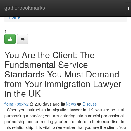
Home
gatherbookmarks
T
n
Home
1
You Are the Client: The
Fundamental Service
Standards You Must Demand
from Your Immigration Lawyer
in the UK
fionaj703xly2
296 days ago
News
Discuss
When you instruct an immigration lawyer in UK, you are not just
purchasing a service; you are entering into a crucial professional
partnership and entrusting your entire future to their expertise. In
this relationship, it is vital to remember that you are the client. You