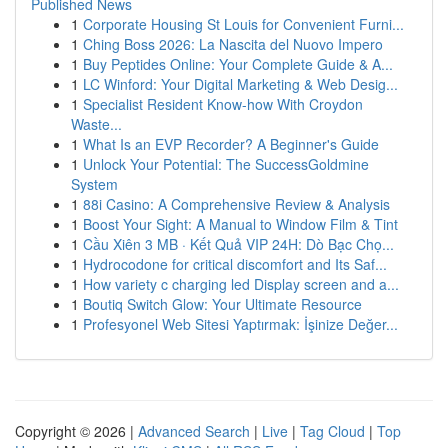
Published News
1
Corporate Housing St Louis for Convenient Furni...
1
Ching Boss 2026: La Nascita del Nuovo Impero
1
Buy Peptides Online: Your Complete Guide & A...
1
LC Winford: Your Digital Marketing & Web Desig...
1
Specialist Resident Know-how With Croydon
Waste...
1
What Is an EVP Recorder? A Beginner's Guide
1
Unlock Your Potential: The SuccessGoldmine
System
1
88i Casino: A Comprehensive Review & Analysis
1
Boost Your Sight: A Manual to Window Film & Tint
1
Cầu Xiên 3 MB · Kết Quả VIP 24H: Dò Bạc Chọ...
1
Hydrocodone for critical discomfort and Its Saf...
1
How variety c charging led Display screen and a...
1
Boutiq Switch Glow: Your Ultimate Resource
1
Profesyonel Web Sitesi Yaptırmak: İşinize Değer...
Copyright © 2026 |
Advanced Search
|
Live
|
Tag Cloud
|
Top