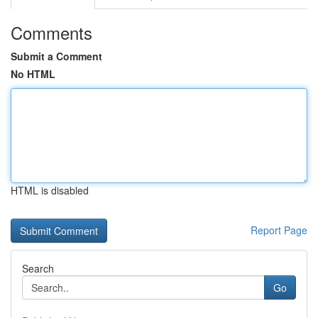
Comments
Submit a Comment
No HTML
HTML is disabled
Report Page
Search
Go