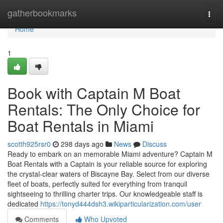
Home
gatherbookmarks
Togg
navi
Home
1
Book with Captain M Boat
Rentals: The Only Choice for
Boat Rentals in Miami
scotth925rsr0
298 days ago
News
Discuss
Ready to embark on an memorable Miami adventure? Captain M
Boat Rentals with a Captain is your reliable source for exploring
the crystal-clear waters of Biscayne Bay. Select from our diverse
fleet of boats, perfectly suited for everything from tranquil
sightseeing to thrilling charter trips. Our knowledgeable staff is
dedicated
https://tonyd444dsh3.wikiparticularization.com/user
Comments
Who Upvoted