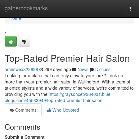
Home
gatherbookmarks
Togg
navi
Home
1
Top-Rated Premier Hair Salon
amiefwex823898
299 days ago
News
Discuss
Looking for a place that can truly elevate your look? Look no
more than your premier hair salon in Wallingford. With a team of
talented stylists and a wide variety of services, we're committed to
providing you with the
https://graysoncetv364031.blue-
blogs.com/45533949/top-rated-premier-hair-salon
Comments
Who Upvoted
Comments
Submit a Comment