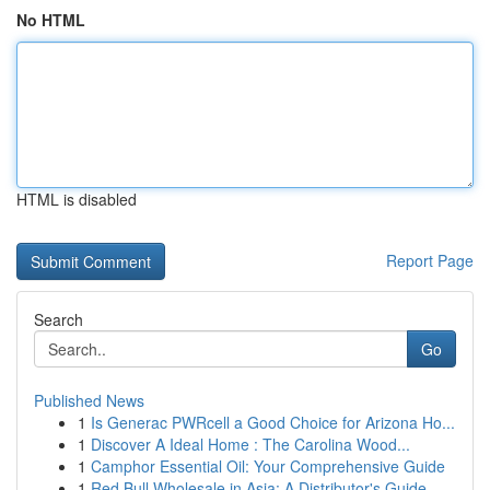
No HTML
HTML is disabled
Report Page
Search
Go
Published News
1
Is Generac PWRcell a Good Choice for Arizona Ho...
1
Discover A Ideal Home : The Carolina Wood...
1
Camphor Essential Oil: Your Comprehensive Guide
1
Red Bull Wholesale in Asia: A Distributor's Guide