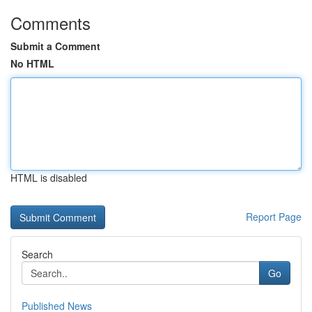
Comments
Submit a Comment
No HTML
HTML is disabled
Report Page
Search
Go
Published News