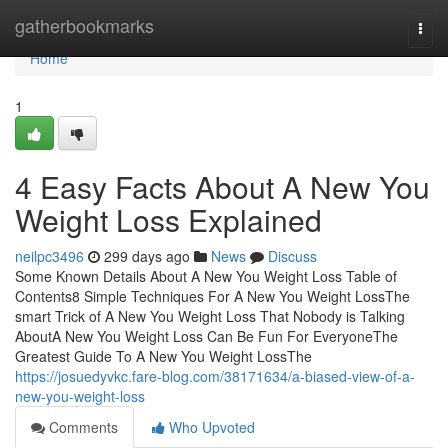
Home
gatherbookmarks
Togg
navi
Home
1
4 Easy Facts About A New You
Weight Loss Explained
neilpc3496
299 days ago
News
Discuss
Some Known Details About A New You Weight Loss Table of
Contents8 Simple Techniques For A New You Weight LossThe
smart Trick of A New You Weight Loss That Nobody is Talking
AboutA New You Weight Loss Can Be Fun For EveryoneThe
Greatest Guide To A New You Weight LossThe
https://josuedyvkc.fare-blog.com/38171634/a-biased-view-of-a-
new-you-weight-loss
Comments
Who Upvoted