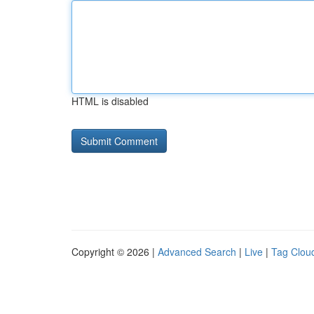
HTML is disabled
Copyright © 2026 |
Advanced Search
|
Live
|
Tag Clou