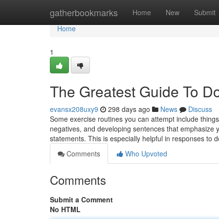
Home
gatherbookmarks
Home
New
Submit
Home
1
The Greatest Guide To Do
evansx208uxy9
298 days ago
News
Discuss
Some exercise routines you can attempt include things li
negatives, and developing sentences that emphasize you
statements. This is especially helpful in responses to
Comments
Who Upvoted
Comments
Submit a Comment
No HTML