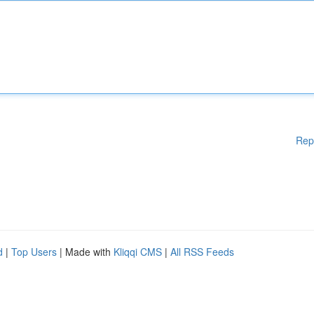
Rep
d
|
Top Users
| Made with
Kliqqi CMS
|
All RSS Feeds