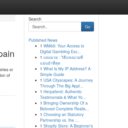
Search
Go
Published News
1
WM69: Your Access to
pain
Digital Gambling Exc...
1
แทงมวย : วิธีแทงมวยที่
แม่นยำที่สุด
1
What Is My IP Address? A
iries or
Simple Guide
ion of
1
USA Cityscapes: A Journey
Through The Big Appl...
1
Herpafend: Authentic
Testimonials & What Yo...
1
Bringing Ownership Of a
Beloved Complete Realis...
1
Choosing an Statutory
Partnership vs. the ...
1
Shopify Store: A Beginner's