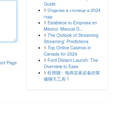
Guide
1
Отделка в столице в 2024
году
1
Establece tu Empresa en
México: Manual D...
1
The Outlook of Streaming
Streaming: Predictions
1
Top Online Casinos in
Canada for 2024
1
Ford Distant Launch: The
ort Page
Overview to Ease
1
旺商聊：电商卖家必备的客
服聊天工具？