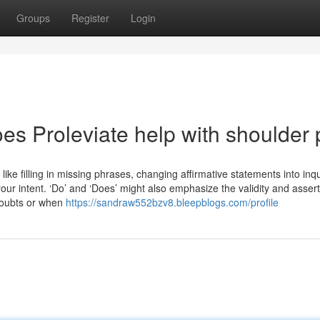
Groups
Register
Login
es Proleviate help with shoulder 
ke filling in missing phrases, changing affirmative statements into inqu
r intent. ‘Do’ and ‘Does’ might also emphasize the validity and assert
 doubts or when
https://sandraw552bzv8.bleepblogs.com/profile