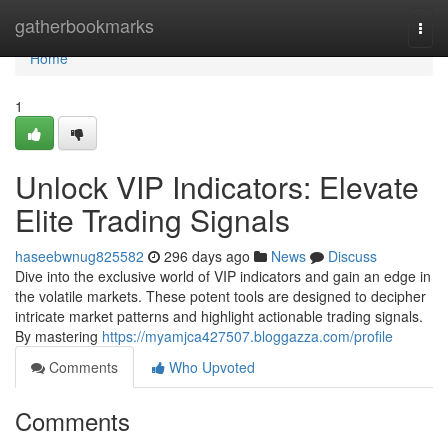
Home
gatherbookmarks
Togg
navi
Home
1
Unlock VIP Indicators: Elevate
Elite Trading Signals
haseebwnug825582
296 days ago
News
Discuss
Dive into the exclusive world of VIP indicators and gain an edge in
the volatile markets. These potent tools are designed to decipher
intricate market patterns and highlight actionable trading signals.
By mastering
https://myamjca427507.bloggazza.com/profile
Comments
Who Upvoted
Comments