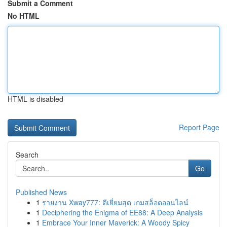
Submit a Comment
No HTML
HTML is disabled
Report Page
Search
Go
Published News
1
รายงาน Xway777: ดีเยี่ยมสุด เกมสล็อตออนไลน์
1
Deciphering the Enigma of EE88: A Deep Analysis
1
Embrace Your Inner Maverick: A Woody Spicy