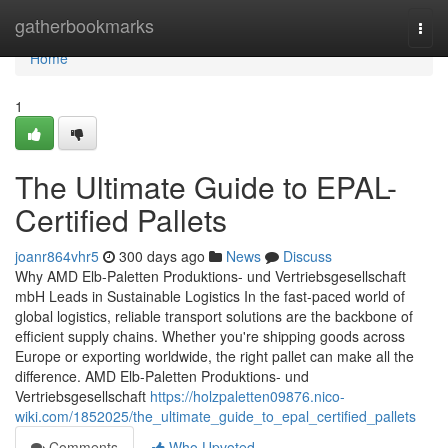
Home
gatherbookmarks
Togg
navi
Home
1
The Ultimate Guide to EPAL-
Certified Pallets
joanr864vhr5
300 days ago
News
Discuss
Why AMD Elb-Paletten Produktions- und Vertriebsgesellschaft
mbH Leads in Sustainable Logistics In the fast-paced world of
global logistics, reliable transport solutions are the backbone of
efficient supply chains. Whether you're shipping goods across
Europe or exporting worldwide, the right pallet can make all the
difference. AMD Elb-Paletten Produktions- und
Vertriebsgesellschaft
https://holzpaletten09876.nico-
wiki.com/1852025/the_ultimate_guide_to_epal_certified_pallets
Comments
Who Upvoted