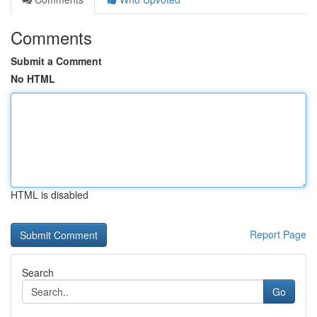
Comments
Submit a Comment
No HTML
HTML is disabled
Report Page
Search
Go