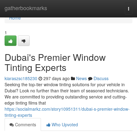
Home
gatherbookmarks
Togg
navi
Home
1
Dubai's Premier Window
Tinting Experts
kiaraszsc185230
297 days ago
News
Discuss
Seeking the top-tier window tinting solutions for your vehicle in
Dubai? Look no further than their team of seasoned technicians.
We are committed to providing outstanding service and cutting-
edge tinting films that
https://socialmarkz.com/story10951311/dubai-s-premier-window-
tinting-experts
Comments
Who Upvoted