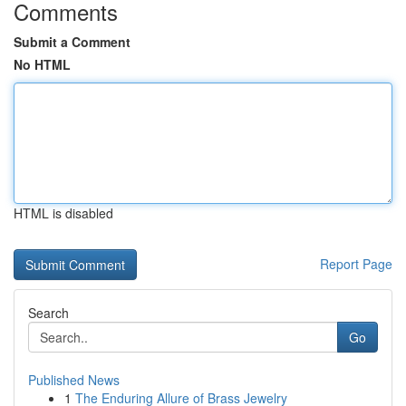
Comments
Submit a Comment
No HTML
HTML is disabled
Report Page
Search
Go
Published News
1
The Enduring Allure of Brass Jewelry