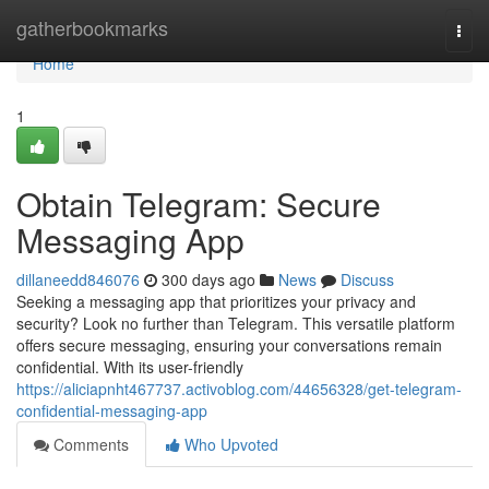
Home
gatherbookmarks
Togg
navi
Home
1
Obtain Telegram: Secure
Messaging App
dillaneedd846076
300 days ago
News
Discuss
Seeking a messaging app that prioritizes your privacy and
security? Look no further than Telegram. This versatile platform
offers secure messaging, ensuring your conversations remain
confidential. With its user-friendly
https://aliciapnht467737.activoblog.com/44656328/get-telegram-
confidential-messaging-app
Comments
Who Upvoted