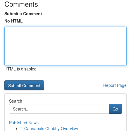
Comments
Submit a Comment
No HTML
HTML is disabled
Report Page
Search
Go
Published News
1
Cannabals Chubby Overview