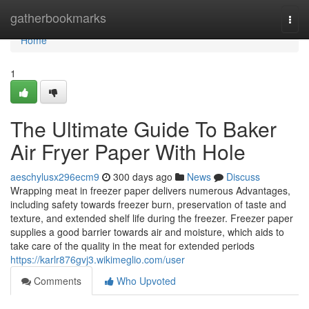
Home
gatherbookmarks
Togg
navi
Home
1
The Ultimate Guide To Baker
Air Fryer Paper With Hole
aeschylusx296ecm9
300 days ago
News
Discuss
Wrapping meat in freezer paper delivers numerous Advantages,
including safety towards freezer burn, preservation of taste and
texture, and extended shelf life during the freezer. Freezer paper
supplies a good barrier towards air and moisture, which aids to
take care of the quality in the meat for extended periods
https://karlr876gvj3.wikimeglio.com/user
Comments
Who Upvoted