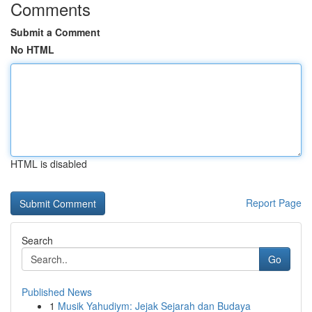
Comments
Submit a Comment
No HTML
HTML is disabled
Report Page
Search
Go
Published News
1
Musik Yahudiym: Jejak Sejarah dan Budaya