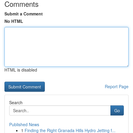
Comments
Submit a Comment
No HTML
HTML is disabled
Report Page
Search
Go
Published News
1
Finding the Right Granada Hills Hydro Jetting f...