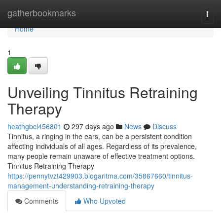
Home
gatherbookmarks
Togg
navi
Home
1
Unveiling Tinnitus Retraining
Therapy
heathgbcl456801
297 days ago
News
Discuss
Tinnitus, a ringing in the ears, can be a persistent condition
affecting individuals of all ages. Regardless of its prevalence,
many people remain unaware of effective treatment options.
Tinnitus Retraining Therapy
https://pennytvzt429903.blogaritma.com/35867660/tinnitus-
management-understanding-retraining-therapy
Comments
Who Upvoted